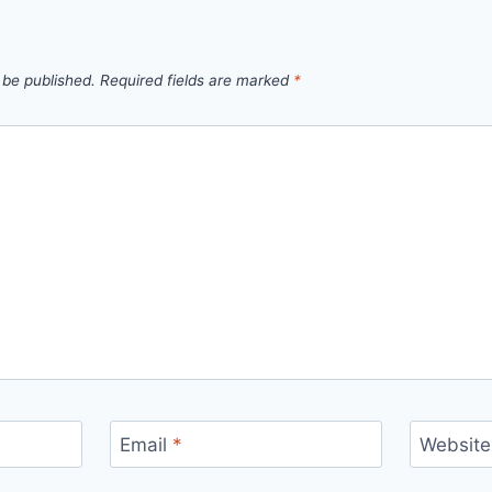
 be published.
Required fields are marked
*
Email
*
Website