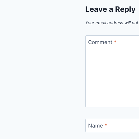
Leave a Reply
Your email address will not
Comment
*
Name
*