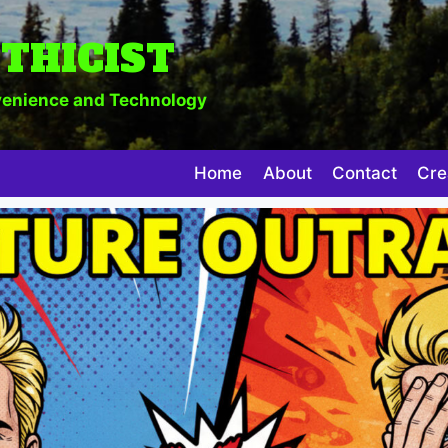
THICIST
enience and Technology
Home
About
Contact
Cre