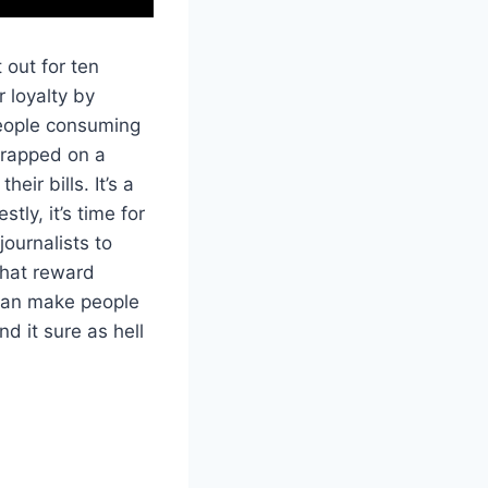
 out for ten
 loyalty by
people consuming
 trapped on a
eir bills. It’s a
ly, it’s time for
ournalists to
that reward
can make people
d it sure as hell