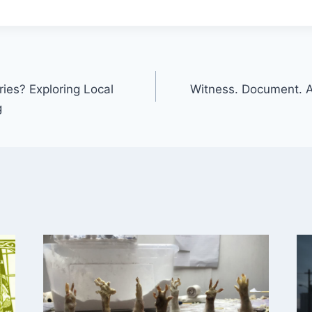
ies? Exploring Local
Witness. Document. A
g