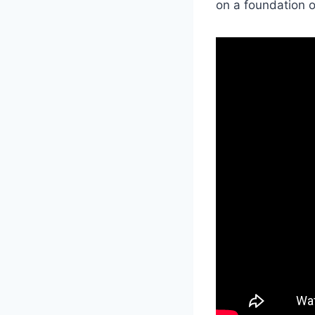
on a foundation 