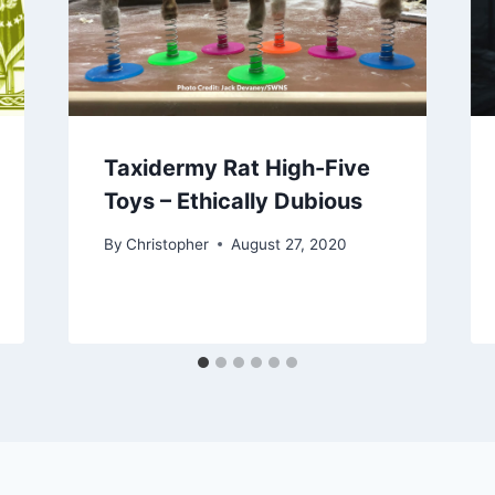
Taxidermy Rat High-Five
Toys – Ethically Dubious
By
Christopher
August 27, 2020