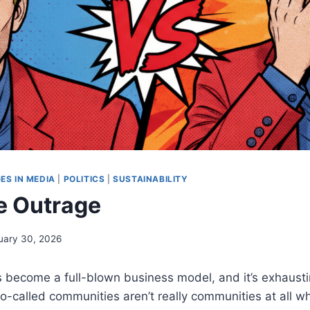
ES IN MEDIA
|
POLITICS
|
SUSTAINABILITY
e Outrage
uary 30, 2026
 become a full-blown business model, and it’s exhausti
o-called communities aren’t really communities at all wh