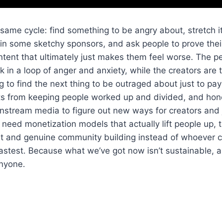
 same cycle: find something to be angry about, stretch it
 in some sketchy sponsors, and ask people to prove their
ntent that ultimately just makes them feel worse. The 
ck in a loop of anger and anxiety, while the creators are
g to find the next thing to be outraged about just to pay th
ts from keeping people worked up and divided, and honest
stream media to figure out new ways for creators and j
 need monetization models that actually lift people up, 
nt and genuine community building instead of whoever 
fastest. Because what we’ve got now isn’t sustainable, an
anyone.