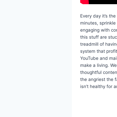
Every day it’s the
minutes, sprinkle
engaging with co
this stuff are stu
treadmill of havin
system that profi
YouTube and main
make a living. We
thoughtful conte
the angriest the 
isn’t healthy for 