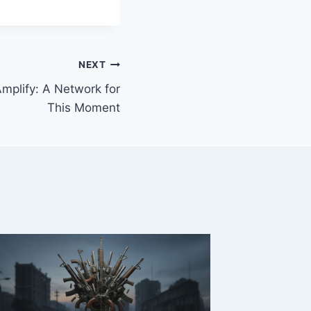
NEXT
mplify: A Network for
This Moment