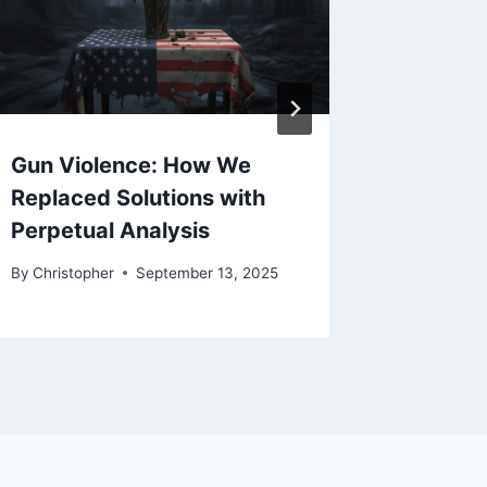
Gun Violence: How We
End Co
Replaced Solutions with
Retreat
Perpetual Analysis
By
Christo
By
Christopher
September 13, 2025