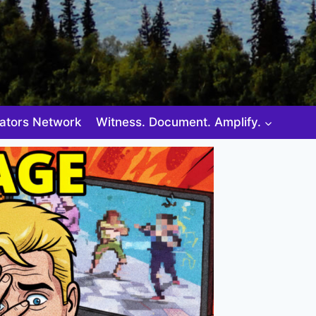
ators Network
Witness. Document. Amplify.