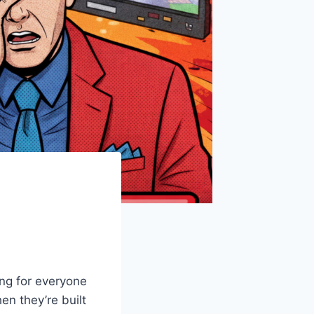
ng for everyone
en they’re built