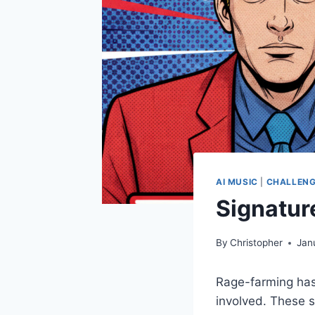
AI MUSIC
|
CHALLENG
Signatur
By
Christopher
Jan
Rage-farming has
involved. These s