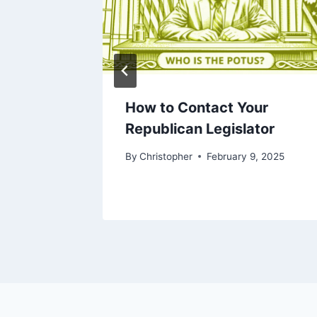
 US
How to Contact Your
m Works
Republican Legislator
d
By
Christopher
February 9, 2025
026