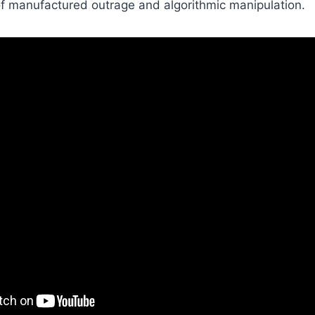
of manufactured outrage and algorithmic manipulation.