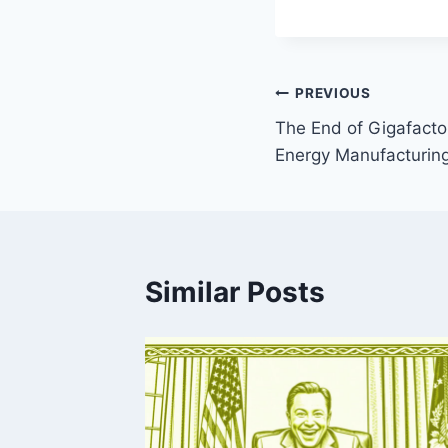
Post
PREVIOUS
The End of Gigafactor
navigation
Energy Manufacturin
Similar Posts