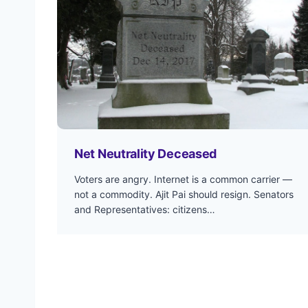
Net Neutrality Deceased
Voters are angry. Internet is a common carrier —
not a commodity. Ajit Pai should resign. Senators
and Representatives: citizens…
P
o