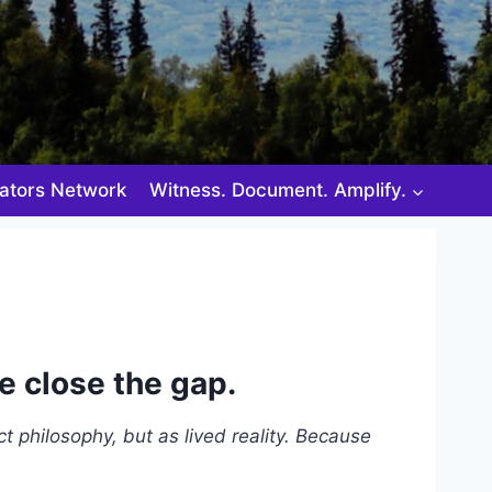
ators Network
Witness. Document. Amplify.
e close the gap.
ct philosophy, but as lived reality. Because