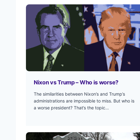
Nixon vs Trump – Who is worse?
The similarities between Nixon’s and Trump’s
administrations are impossible to miss. But who is
a worse president? That’s the topic…