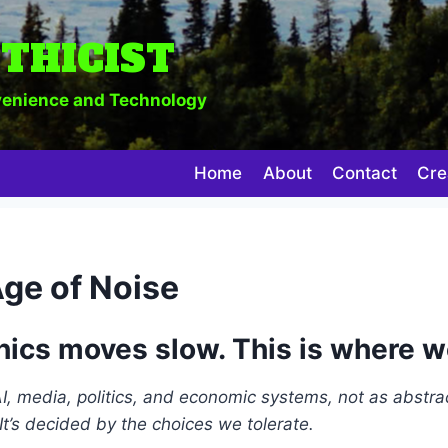
THICIST
enience and Technology
Home
About
Contact
Cre
Age of Noise
hics moves slow. This is where w
 AI, media, politics, and economic systems, not as abstra
It’s decided by the choices we tolerate.