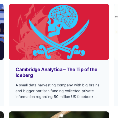
Cambridge Analytica – The Tip of the
Iceberg
A small data harvesting company with big brains
and bigger partisan funding collected private
information regarding 50 million US facebook…