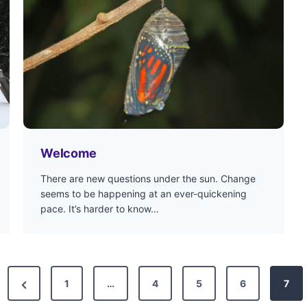
Welcome
There are new questions under the sun. Change
seems to be happening at an ever-quickening
pace. It’s harder to know…
P
1
…
4
5
6
7
r