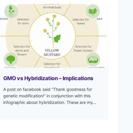
GMO vs Hybridization – Implications
A post on facebook said “Thank goodness for
genetic modification!” in conjunction with this
infographic about hybridization. These are my…