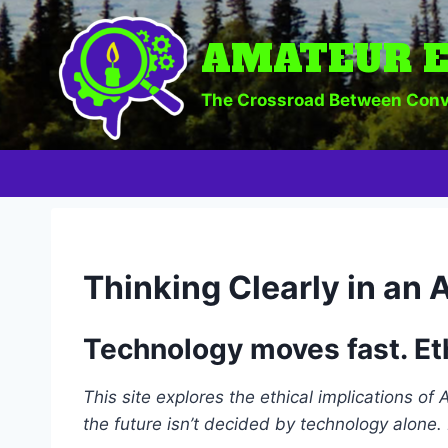
Skip
to
AMATEUR E
content
The Crossroad Between Conv
Thinking Clearly in an 
Technology moves fast. Et
This site explores the ethical implications of
the future isn’t decided by technology alone. 