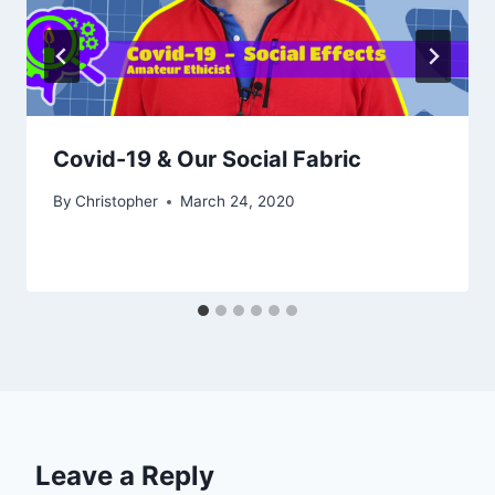
Covid-19 & Our Social Fabric
By
Christopher
March 24, 2020
Leave a Reply