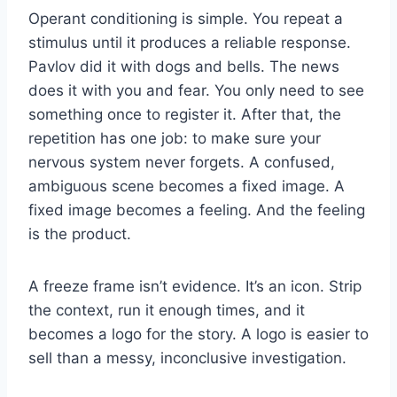
Operant conditioning is simple. You repeat a
stimulus until it produces a reliable response.
Pavlov did it with dogs and bells. The news
does it with you and fear. You only need to see
something once to register it. After that, the
repetition has one job: to make sure your
nervous system never forgets. A confused,
ambiguous scene becomes a fixed image. A
fixed image becomes a feeling. And the feeling
is the product.
A freeze frame isn’t evidence. It’s an icon. Strip
the context, run it enough times, and it
becomes a logo for the story. A logo is easier to
sell than a messy, inconclusive investigation.