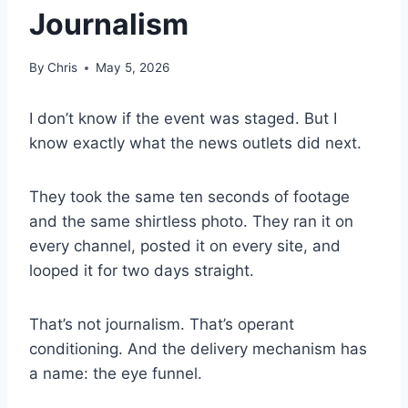
Journalism
By
Chris
May 5, 2026
I don’t know if the event was staged. But I
know exactly what the news outlets did next.
They took the same ten seconds of footage
and the same shirtless photo. They ran it on
every channel, posted it on every site, and
looped it for two days straight.
That’s not journalism. That’s operant
conditioning. And the delivery mechanism has
a name: the eye funnel.