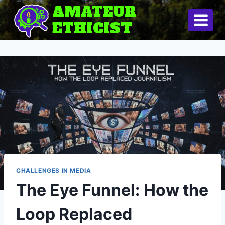
Skip
AMATEUR
to
ETHICIST
content
CHALLENGES IN MEDIA
The Eye Funnel: How the
Loop Replaced