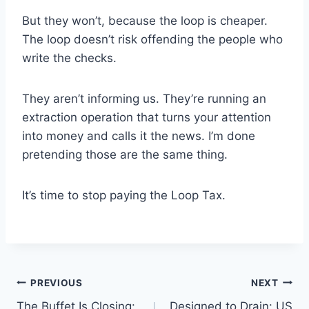
But they won’t, because the loop is cheaper.
The loop doesn’t risk offending the people who
write the checks.
They aren’t informing us. They’re running an
extraction operation that turns your attention
into money and calls it the news. I’m done
pretending those are the same thing.
It’s time to stop paying the Loop Tax.
Post
PREVIOUS
NEXT
The Buffet Is Closing:
Designed to Drain: US