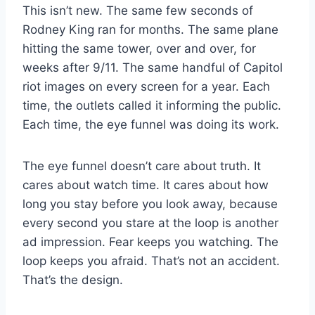
This isn’t new. The same few seconds of
Rodney King ran for months. The same plane
hitting the same tower, over and over, for
weeks after 9/11. The same handful of Capitol
riot images on every screen for a year. Each
time, the outlets called it informing the public.
Each time, the eye funnel was doing its work.
The eye funnel doesn’t care about truth. It
cares about watch time. It cares about how
long you stay before you look away, because
every second you stare at the loop is another
ad impression. Fear keeps you watching. The
loop keeps you afraid. That’s not an accident.
That’s the design.