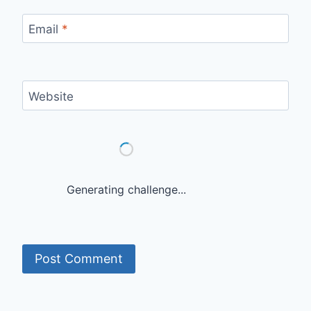
Email
*
Website
Generating challenge...