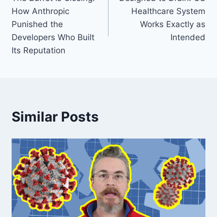
navigation
How Anthropic
Healthcare System
Punished the
Works Exactly as
Developers Who Built
Intended
Its Reputation
Similar Posts