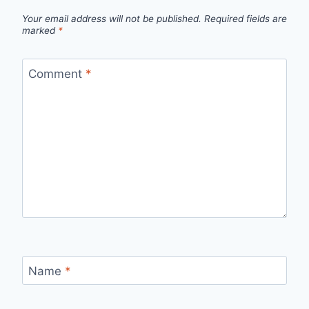
Your email address will not be published.
Required fields are
marked
*
Comment
*
Name
*