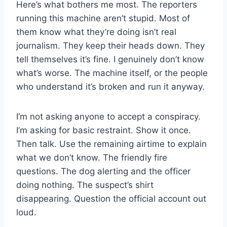
Here’s what bothers me most. The reporters
running this machine aren’t stupid. Most of
them know what they’re doing isn’t real
journalism. They keep their heads down. They
tell themselves it’s fine. I genuinely don’t know
what’s worse. The machine itself, or the people
who understand it’s broken and run it anyway.
I’m not asking anyone to accept a conspiracy.
I’m asking for basic restraint. Show it once.
Then talk. Use the remaining airtime to explain
what we don’t know. The friendly fire
questions. The dog alerting and the officer
doing nothing. The suspect’s shirt
disappearing. Question the official account out
loud.