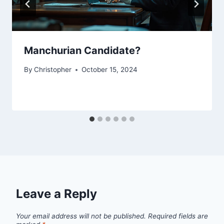
Manchurian Candidate?
By
Christopher
October 15, 2024
Leave a Reply
Your email address will not be published.
Required fields are