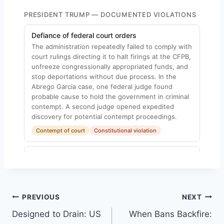
Post
PREVIOUS
NEXT
Designed to Drain: US
When Bans Backfire:
navigation