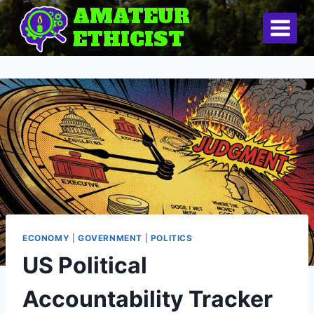
Skip
AMATEUR
to
ETHICIST
content
ECONOMY
|
GOVERNMENT
|
POLITICS
US Political
Accountability Tracker