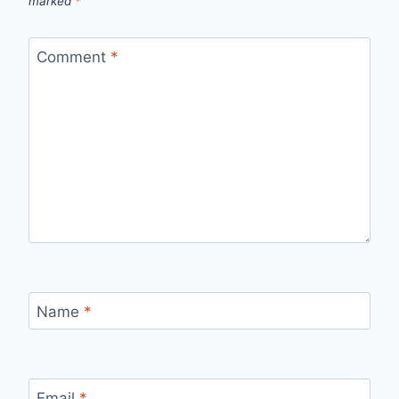
marked
*
Comment
*
Name
*
Email
*