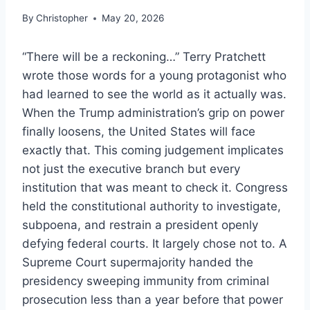
By
Christopher
May 20, 2026
“There will be a reckoning…” Terry Pratchett
wrote those words for a young protagonist who
had learned to see the world as it actually was.
When the Trump administration’s grip on power
finally loosens, the United States will face
exactly that. This coming judgement implicates
not just the executive branch but every
institution that was meant to check it. Congress
held the constitutional authority to investigate,
subpoena, and restrain a president openly
defying federal courts. It largely chose not to. A
Supreme Court supermajority handed the
presidency sweeping immunity from criminal
prosecution less than a year before that power