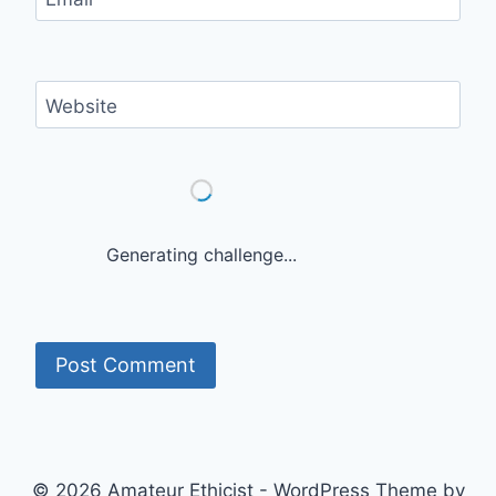
Website
Generating challenge...
© 2026 Amateur Ethicist - WordPress Theme by