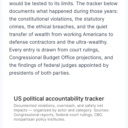
would be tested to its limits. The tracker below
documents what happened during those years:
the constitutional violations, the statutory
crimes, the ethical breaches, and the quiet
transfer of wealth from working Americans to
defense contractors and the ultra-wealthy.
Every entry is drawn from court rulings,
Congressional Budget Office projections, and
the findings of federal judges appointed by
presidents of both parties.