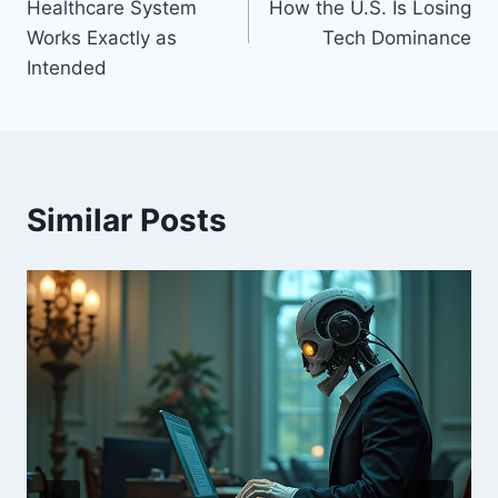
Healthcare System
How the U.S. Is Losing
Works Exactly as
Tech Dominance
Intended
Similar Posts